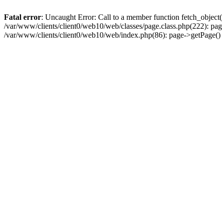
Fatal error
: Uncaught Error: Call to a member function fetch_object
/var/www/clients/client0/web10/web/classes/page.class.php(222): pa
/var/www/clients/client0/web10/web/index.php(86): page->getPage(