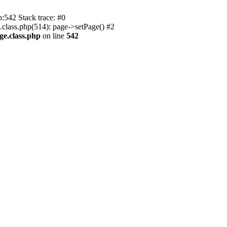
p:542 Stack trace: #0
.class.php(514): page->setPage() #2
ge.class.php
on line
542