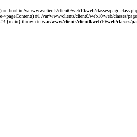
() on bool in /var/www/clients/client0/web10/web/classes/page.class.ph
ge->pageContent() #1 /var/www/clients/client0/web10/web/classes/page
) #3 {main} thrown in
/var/www/clients/client0/web10/web/classes/pa